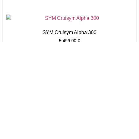
SYM Cruisym Alpha 300
5.499,00
€
SYM Joyride 300
4.799,00
€