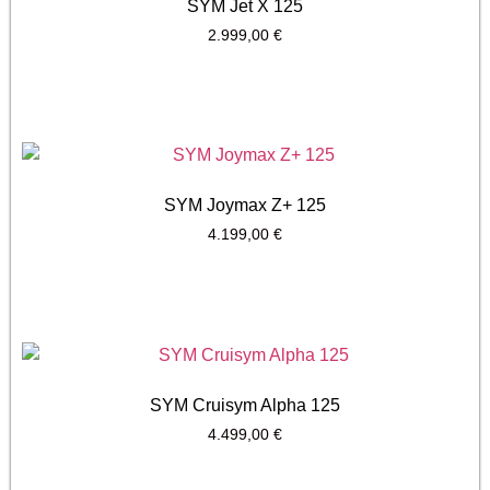
SYM Jet X 125
2.999,00
€
SYM Joymax Z+ 125
4.199,00
€
SYM Cruisym Alpha 125
4.499,00
€