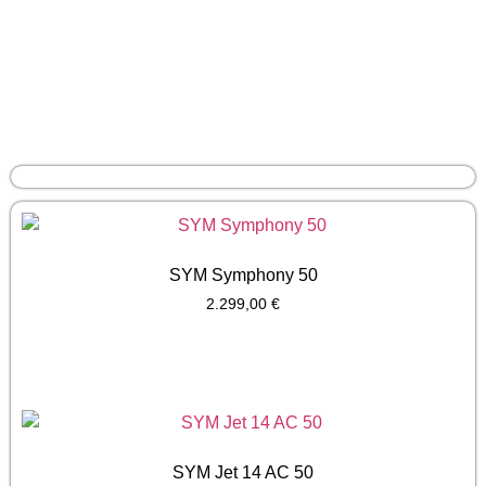
SYM Symphony 50
2.299,00
€
SYM Jet 14 AC 50