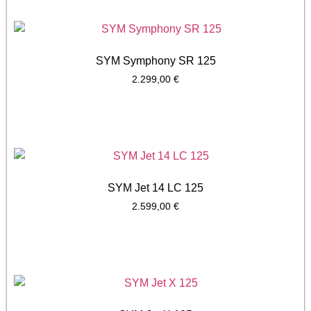
SYM Symphony SR 125
2.299,00
€
SYM Jet 14 LC 125
2.599,00
€