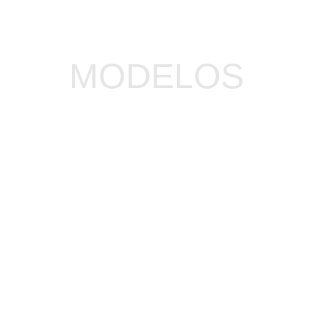
MODELOS