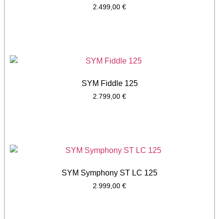
2.499,00
€
SYM Fiddle 125
2.799,00
€
SYM Symphony ST LC 125
2.999,00
€